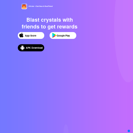
KKchat - Chat Near & Real Friend
Blast crystals with
friends to get rewards
App Store
Google Play
APK Download