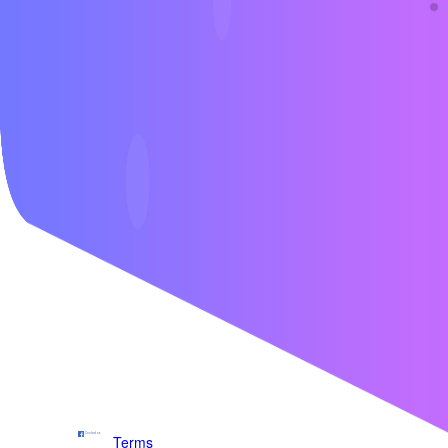
Contact us
Terms